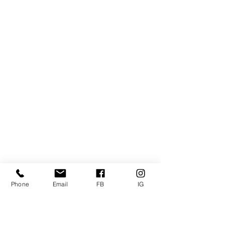
Phone
Email
FB
IG