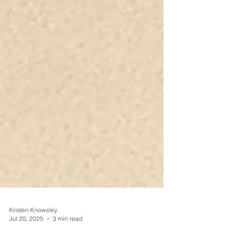
Kristen Knowsley