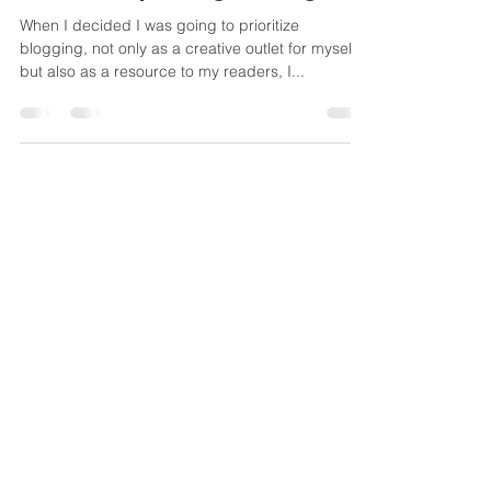
Kristen Knowsley
Apr 27, 2025
5 min read
Small People, Big feelings
When I decided I was going to prioritize
blogging, not only as a creative outlet for myself,
but also as a resource to my readers, I...