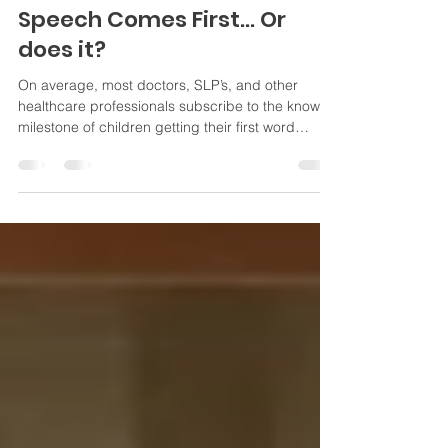
Jul 20, 2025
3 min read
Speech Comes First... Or
does it?
On average, most doctors, SLP’s, and other
healthcare professionals subscribe to the known
milestone of children getting their first word
around the age of one. All children are on their
own timeline, whether they are neurotypical or
neurodivergent, so not having a word at one isn’t
necessarily a cause for panic. Developmental
milestones let us know what tends to happen, but
doesn’t always indicate a problem if the timing is
“off”. There are other things that we look at, too!